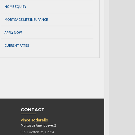
HOME EQUITY
MORTGAGE LIFE INSURANCE
APPLY NOW
CURRENT RATES
CONTACT
Vince Todarello
Mortgage Agent Level 2
8551 Weston Rd, Unit 4